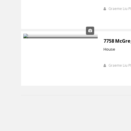
Graeme Liu 
7758 McGre
House
Graeme Liu 