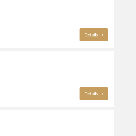
Details
Details