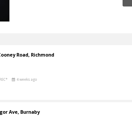
 Cooney Road, Richmond
PREC*
4 weeks ago
gor Ave, Burnaby