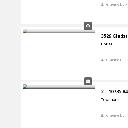
Graeme Liu 
3529 Gladst
House
Graeme Liu 
2 – 10735 8
Townhouse
Graeme Liu 