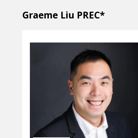
Graeme Liu PREC*