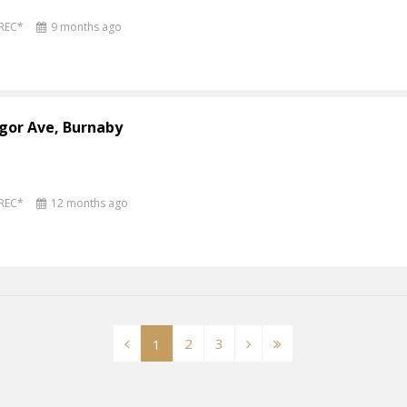
PREC*
9 months ago
gor Ave, Burnaby
PREC*
12 months ago
2
3
1