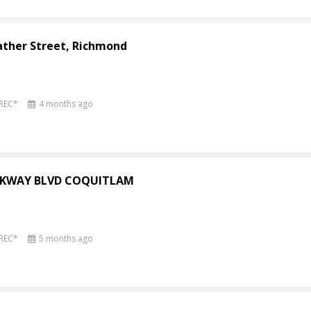
ather Street, Richmond
PREC*
4 months ago
ARKWAY BLVD COQUITLAM
PREC*
5 months ago