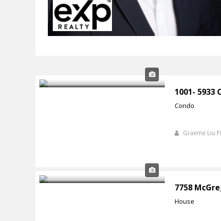
1001- 5933
Condo
Graeme Liu 
7758 McGre
House