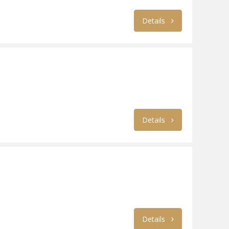
Details
Details
Details