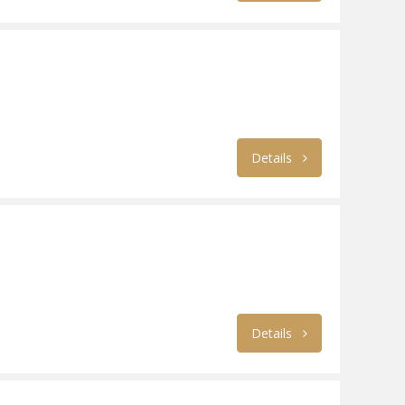
Details
Details