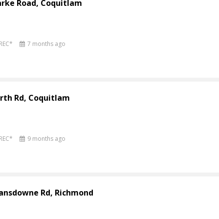
arke Road, Coquitlam
PREC*
7 months ago
rth Rd, Coquitlam
PREC*
9 months ago
Lansdowne Rd, Richmond