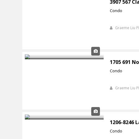
3907 567 Cl
Condo
Graeme Liu 
1705 691 No
Condo
Graeme Liu 
1206-8246 
Condo