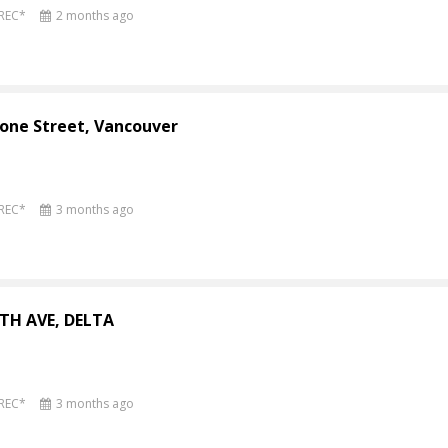
PREC*
2 months ago
one Street, Vancouver
PREC*
3 months ago
4TH AVE, DELTA
PREC*
3 months ago