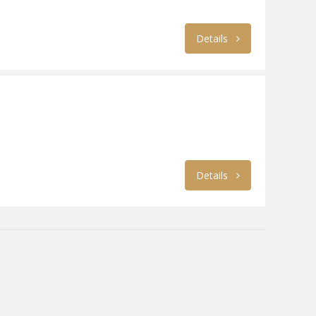
Details
Details