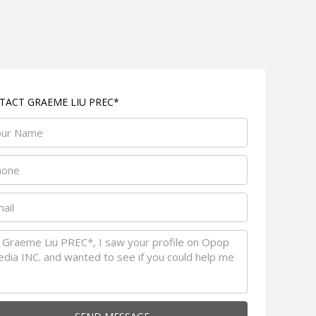
TACT GRAEME LIU PREC*