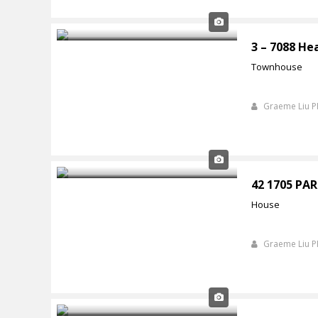
3 – 7088 He
Townhouse
Graeme Liu 
42 1705 P
House
Graeme Liu 