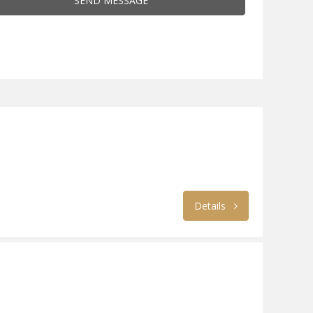
SEND MESSAGE
Details