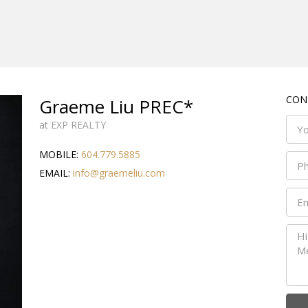
CON
Graeme Liu PREC*
at EXP REALTY
MOBILE:
604.779.5885
EMAIL:
info@graemeliu.com