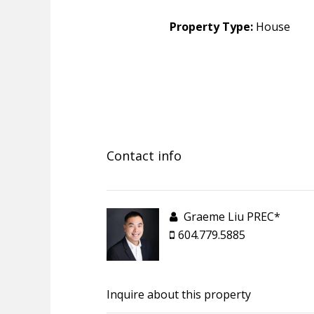
Property Type:
House
Contact info
Graeme Liu PREC*
604.779.5885
Inquire about this property