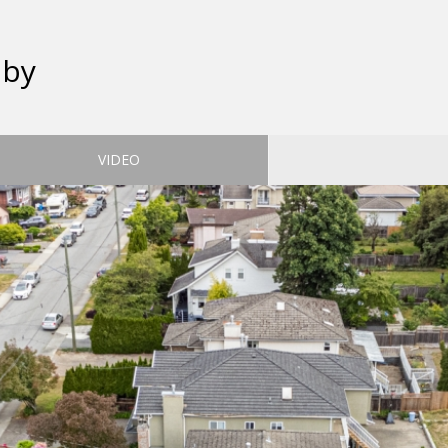
aby
VIDEO