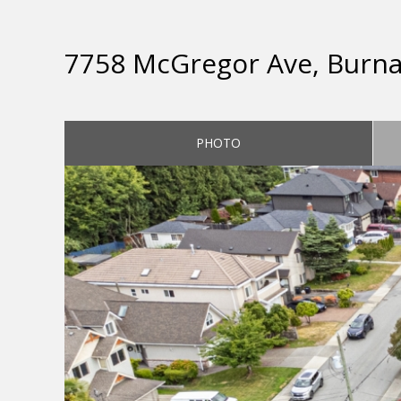
7758 McGregor Ave, Burn
PHOTO