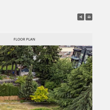
FLOOR PLAN