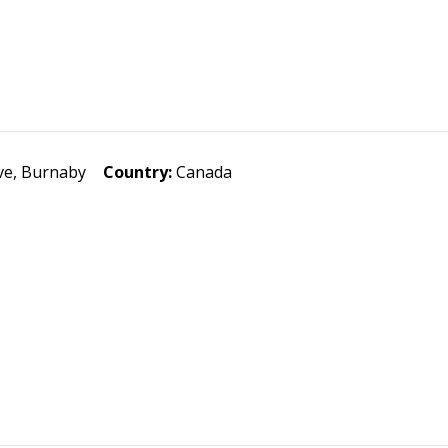
e, Burnaby
Country:
Canada