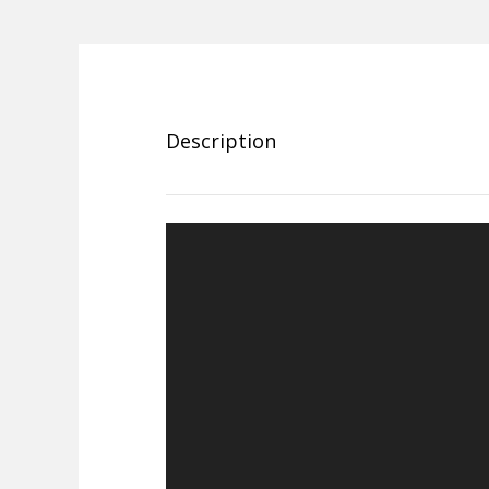
Description