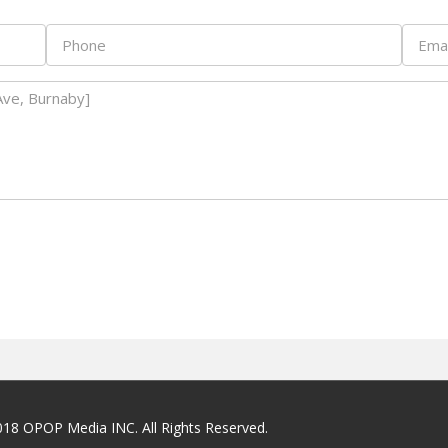
018 OPOP Media INC. All Rights Reserved.