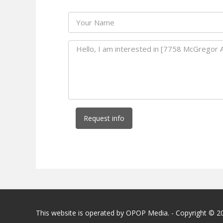
Request info
This website is operated by OPOP Media. - Copyright © 2