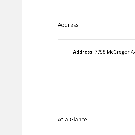
Address
Address:
7758 McGregor Av
At a Glance