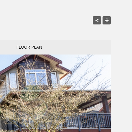
FLOOR PLAN