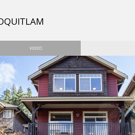
COQUITLAM
VIDEO