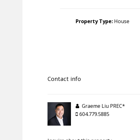
Property Type:
House
Contact info
Graeme Liu PREC*
604.779.5885