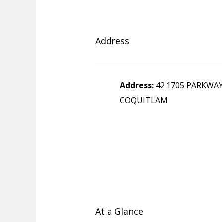
Address
Address:
42 1705 PARKWA
COQUITLAM
At a Glance