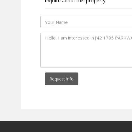
Inquire about this property
Request info