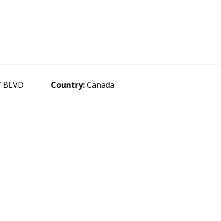
Y BLVD
Country:
Canada