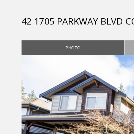
42 1705 PARKWAY BLVD 
PHOTO