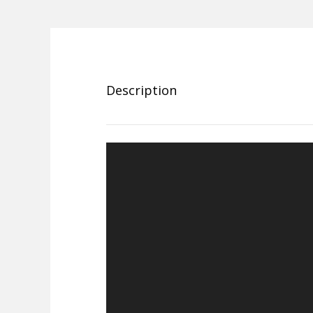
Description