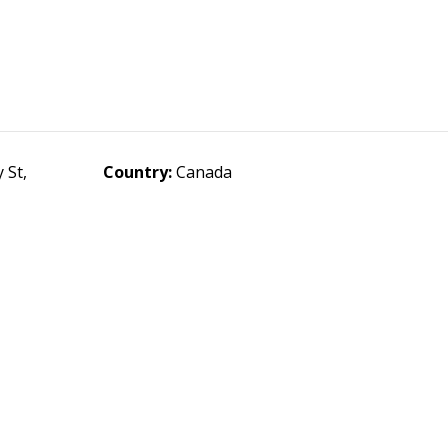
 St,
Country:
Canada