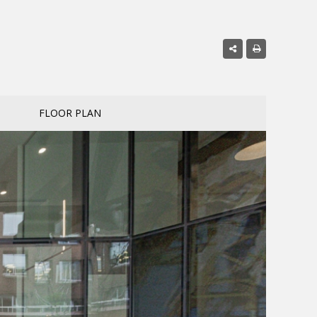
FLOOR PLAN