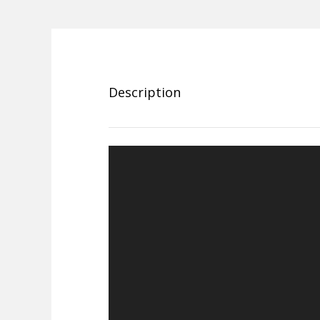
Description