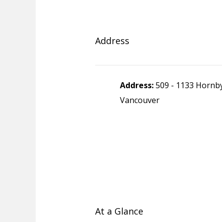
Address
Address:
509 - 1133 Hornby
Vancouver
At a Glance