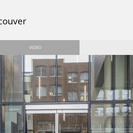
couver
VIDEO