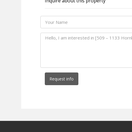
Inquire about this property
Request info