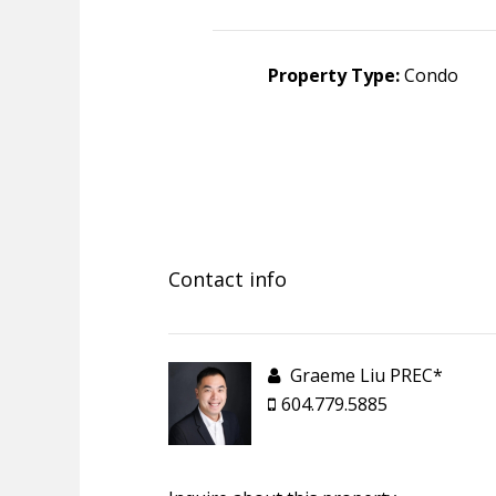
Property Type:
Condo
Contact info
Graeme Liu PREC*
604.779.5885