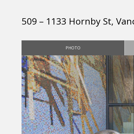
509 – 1133 Hornby St, Van
PHOTO