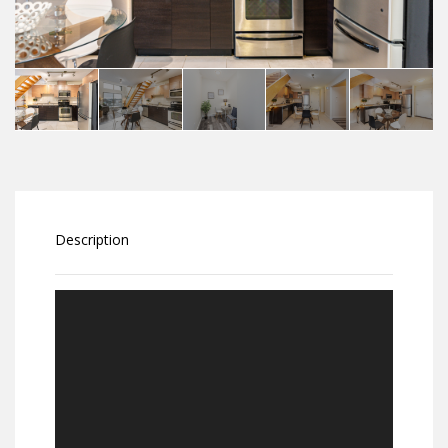
Description