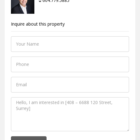
604.779.5885
Inquire about this property