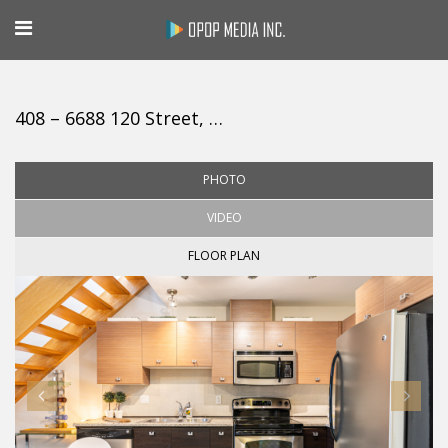
408 – 6688 120 Street, Surrey
PHOTO
VIDEO
FLOOR PLAN