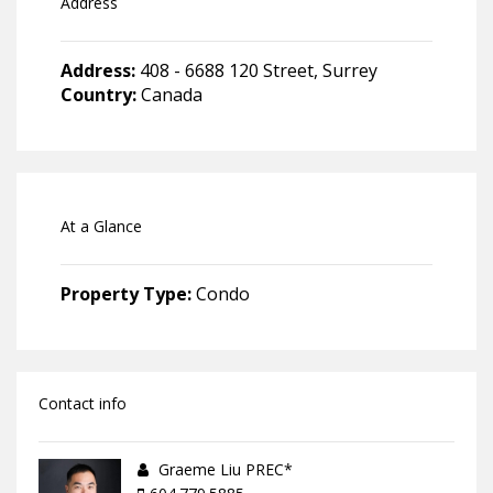
Address
Address:
408 - 6688 120 Street, Surrey
Country:
Canada
At a Glance
Property Type:
Condo
Contact info
Graeme Liu PREC*