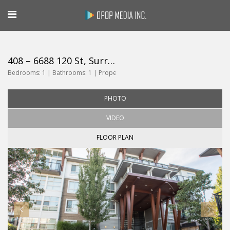
408 – 6688 120 St, Surrey
Bedrooms:
1 |
Bathrooms:
1 |
Property Size:
599
PHOTO
VIDEO
FLOOR PLAN