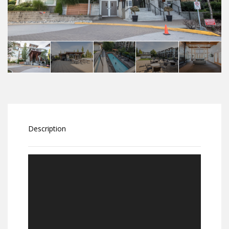
Description