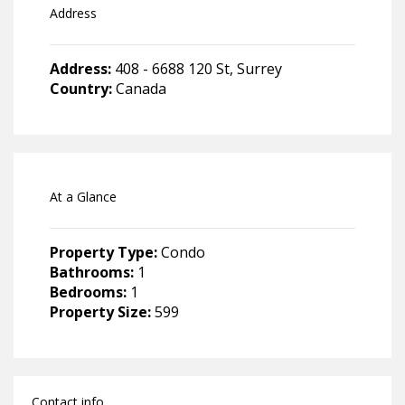
Address
Address:
408 - 6688 120 St, Surrey
Country:
Canada
At a Glance
Property Type:
Condo
Bathrooms:
1
Bedrooms:
1
Property Size:
599
Contact info