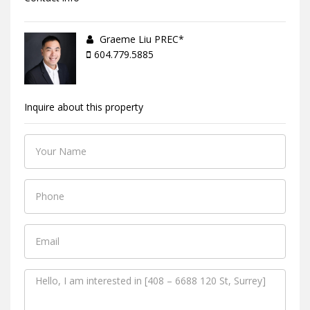
Graeme Liu PREC*
604.779.5885
Inquire about this property