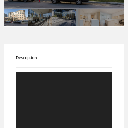
Description