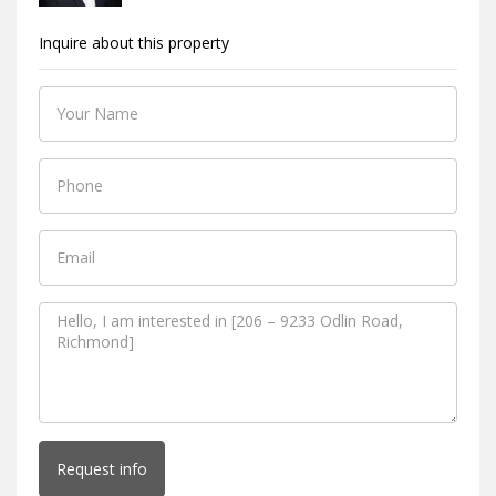
Inquire about this property
Request info