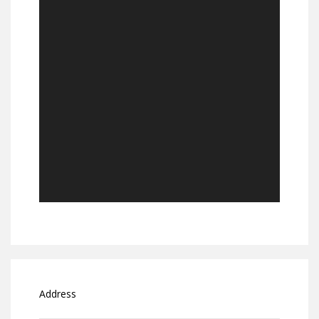
Address