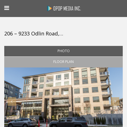
206 – 9233 Odlin Road, Richmond
PHOTO
FLOOR PLAN