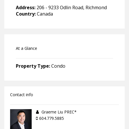
Address:
206 - 9233 Odlin Road, Richmond
Country:
Canada
At a Glance
Property Type:
Condo
Contact info
Graeme Liu PREC*
604.779.5885