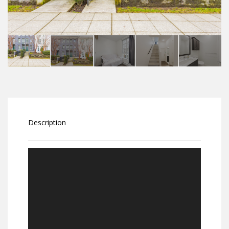
Description