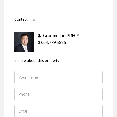
Contact info
Graeme Liu PREC*
604.779.5885
Inquire about this property