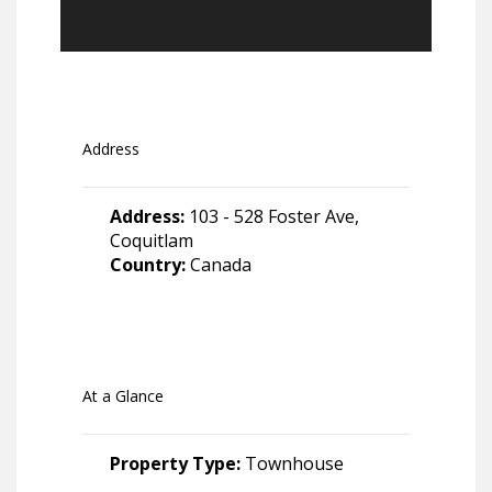
Address
Address:
103 - 528 Foster Ave,
Coquitlam
Country:
Canada
At a Glance
Property Type:
Townhouse