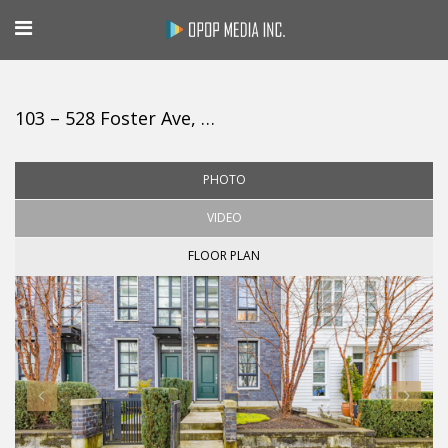
103 – 528 Foster Ave, Coquitlam
PHOTO
VIDEO
FLOOR PLAN