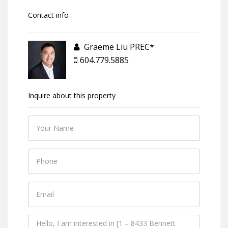
Contact info
Graeme Liu PREC*
604.779.5885
Inquire about this property