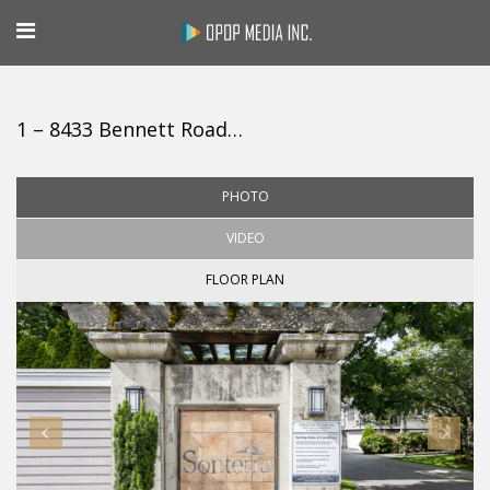
1 – 8433 Bennett Road, Richmond
PHOTO
VIDEO
FLOOR PLAN