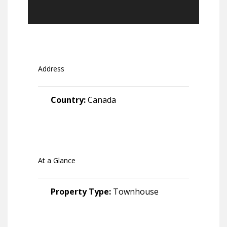
Address
Country:
Canada
At a Glance
Property Type:
Townhouse