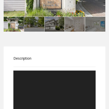
Description