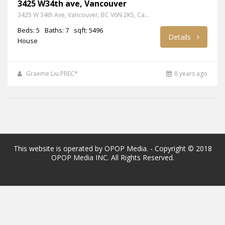
3425 W34th ave, Vancouver
3425 W 34th Ave, Vancouver, BC V6N 2K5, Canada
Beds: 5
Baths: 7
sqft: 5496
Details
House
Graeme Liu PREC*
8 years ago
This website is operated by OPOP Media. - Copyright © 2018
OPOP Media INC. All Rights Reserved.