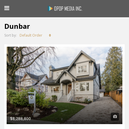
Dunbar
Default Order
Sort by:
$8,288,800