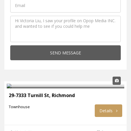
SEND MESSAGE
29-7333 Turnill St, Richmond
Townhouse
Details