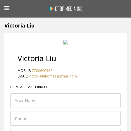
Victoria Liu
Victoria Liu
MOBILE:
7788696386
EMAIL:
victorialiuhomes@gmail.com
CONTACT VICTORIA LIU