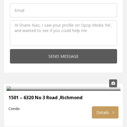
SEND MESSAGE
1501 – 6320 No 3 Road ,Richmond
Condo
Details