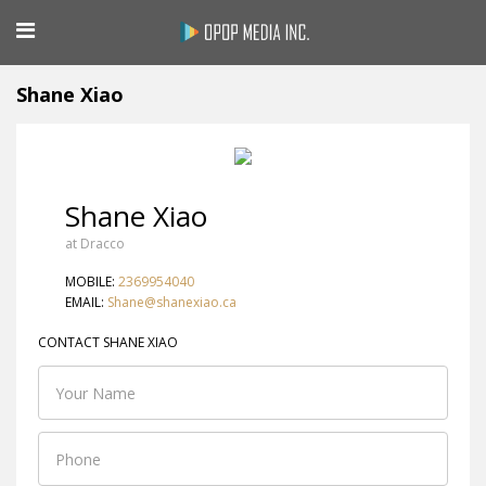
Shane Xiao
Shane Xiao
at Dracco
MOBILE:
2369954040
EMAIL:
Shane@shanexiao.ca
CONTACT SHANE XIAO