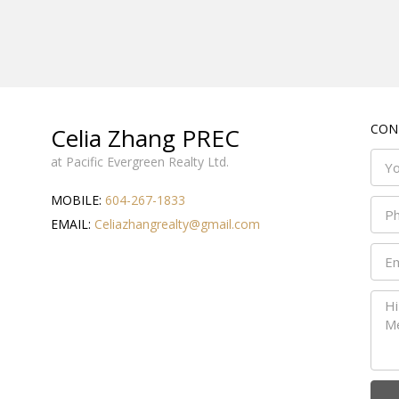
CON
Celia Zhang PREC
at Pacific Evergreen Realty Ltd.
MOBILE:
604-267-1833
EMAIL:
Celiazhangrealty@gmail.com