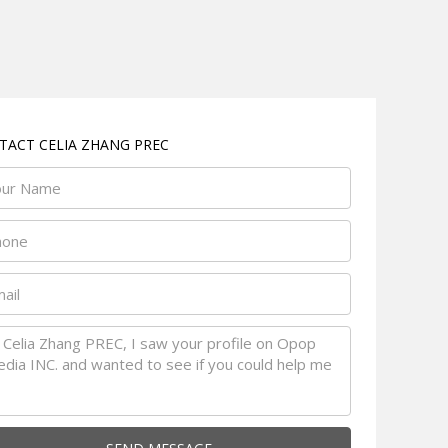
TACT CELIA ZHANG PREC