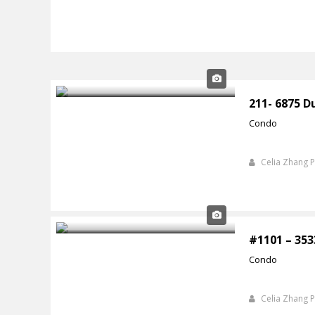
211- 6875 D
Condo
Celia Zhang 
#1101 – 353
Condo
Celia Zhang 