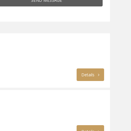
SEND MESSAGE
Details