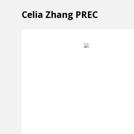
Celia Zhang PREC