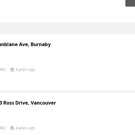
unblane Ave, Burnaby
PREC
4 years ago
3 Ross Drive, Vancouver
PREC
4 years ago