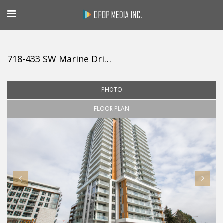
718-433 SW Marine Drive, Vancouver
PHOTO
FLOOR PLAN