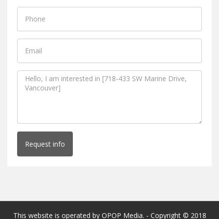
Request info
This website is operated by OPOP Media. - Copyright © 2018