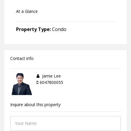
At a Glance
Property Type:
Condo
Contact info
Jamie Lee
6047800055
Inquire about this property