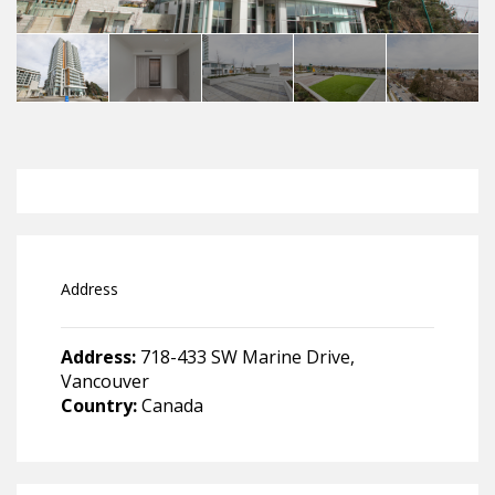
Address
Address:
718-433 SW Marine Drive,
Vancouver
Country:
Canada