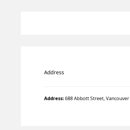
Address
Address:
688 Abbott Street, Vancouver