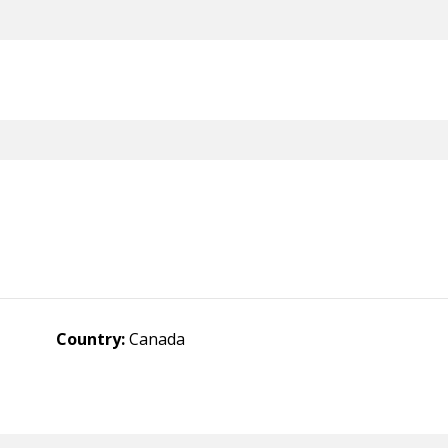
Country:
Canada