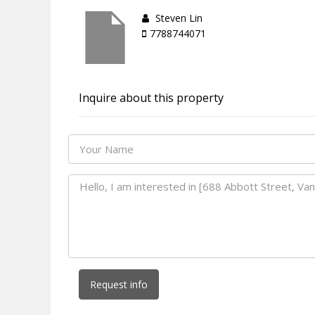
Steven Lin
7788744071
Inquire about this property
Request info