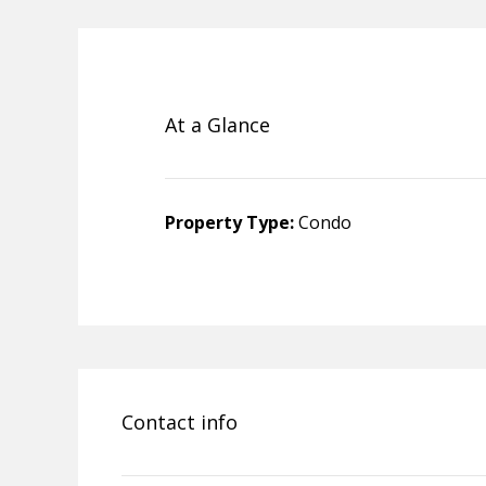
At a Glance
Property Type:
Condo
Contact info