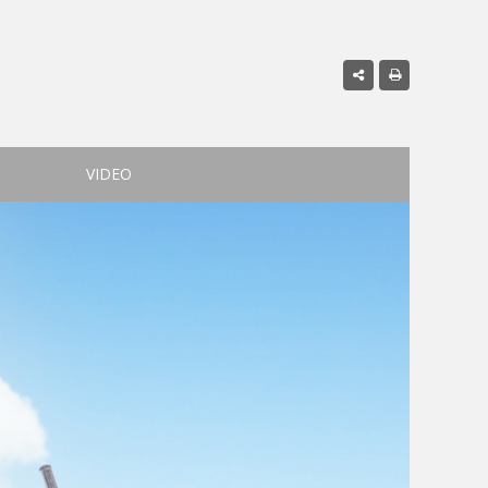
VIDEO