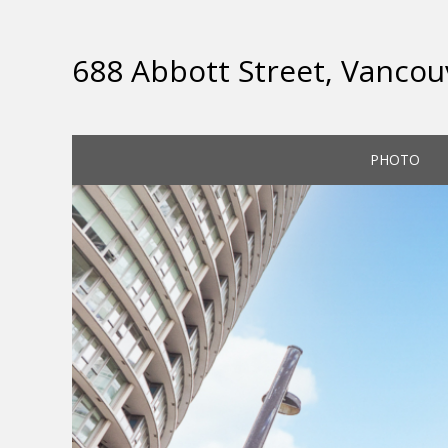
688 Abbott Street, Vancou
PHOTO