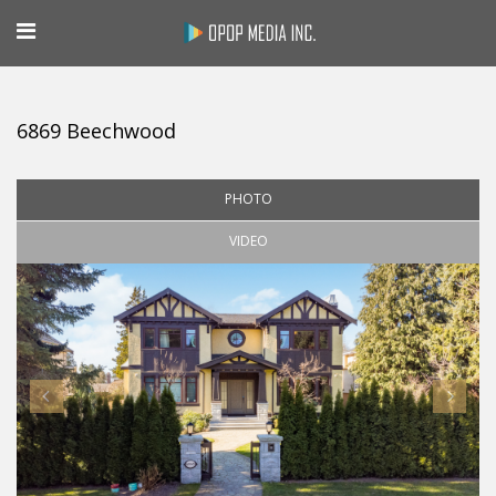
6869 Beechwood
PHOTO
VIDEO