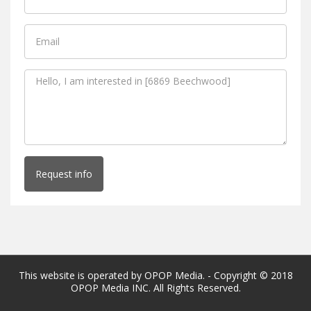
Request info
This website is operated by OPOP Media. - Copyright © 2018
OPOP Media INC. All Rights Reserved.