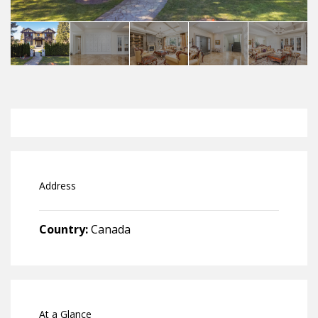
Address
Country:
Canada
At a Glance