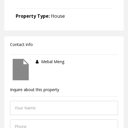
Property Type:
House
Contact info
Mebal Meng
Inquire about this property