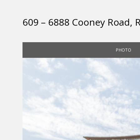
609 – 6888 Cooney Road,
PHOTO