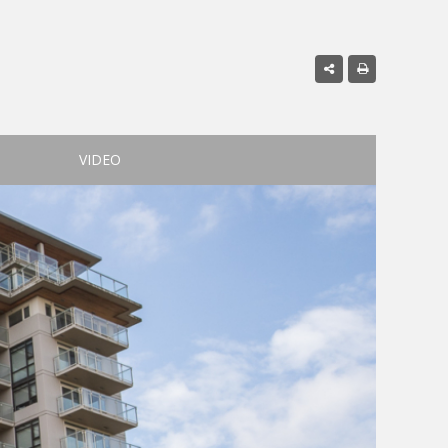
VIDEO