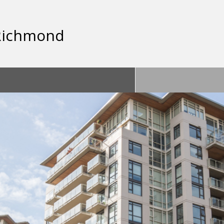
 Richmond