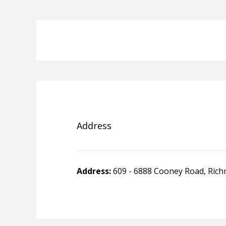
Address
Address:
609 - 6888 Cooney Road, Ric