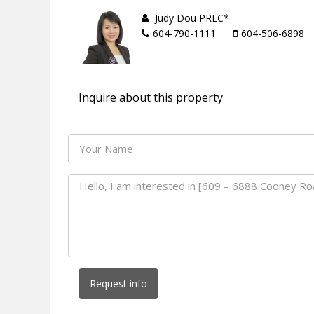
Judy Dou PREC*
604-790-1111
604-506-6898
Inquire about this property
Request info