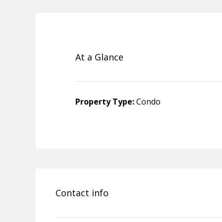
At a Glance
Property Type:
Condo
Contact info