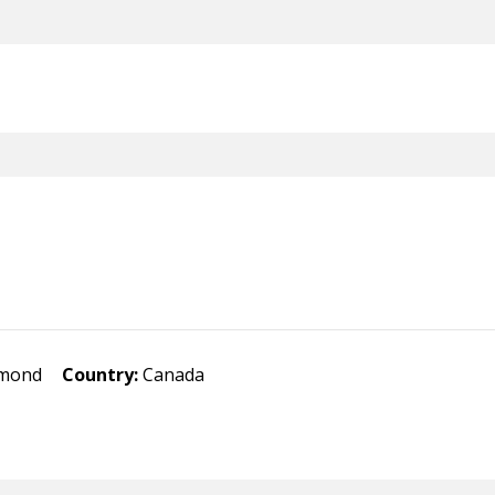
hmond
Country:
Canada