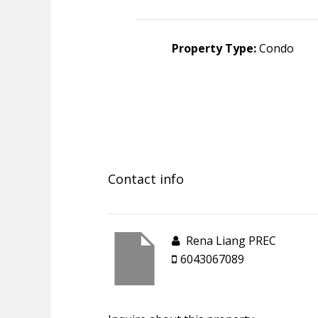
Property Type:
Condo
Contact info
Rena Liang PREC
6043067089