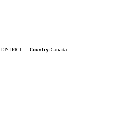
R DISTRICT
Country:
Canada