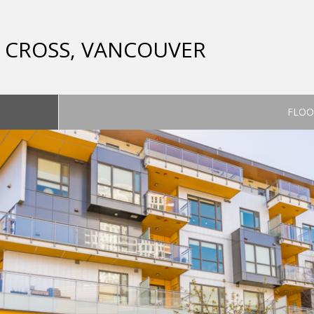
CT CROSS, VANCOUVER
FLOO