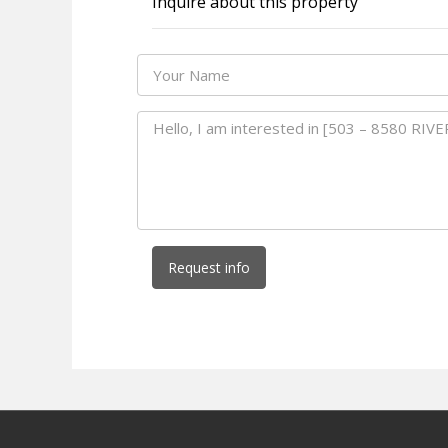
Inquire about this property
Request info