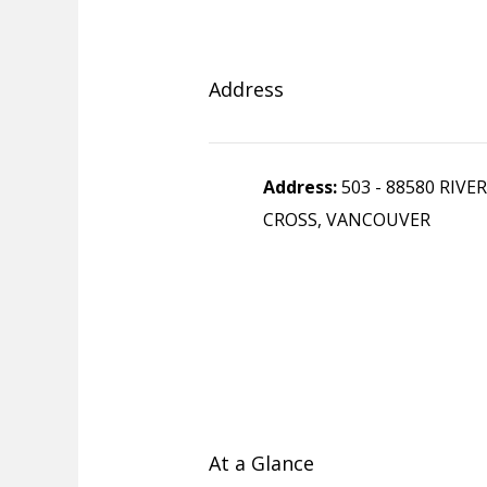
Address
Address:
503 - 88580 RIVE
CROSS, VANCOUVER
At a Glance