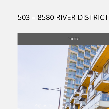
503 – 8580 RIVER DISTRI
PHOTO