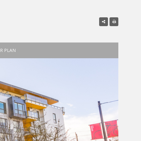
R PLAN