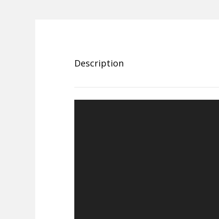
Description