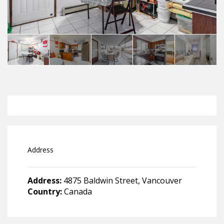
Address
Address:
4875 Baldwin Street, Vancouver
Country:
Canada