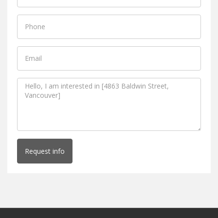
Request info