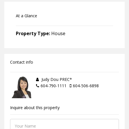
At a Glance
Property Type:
House
Contact info
Judy Dou PREC*
604-790-1111
604-506-6898
Inquire about this property