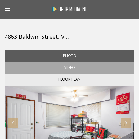
4863 Baldwin Street, Vancouver
PHOTO
VIDEO
FLOOR PLAN