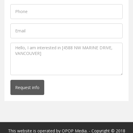
Request info
This website is operated by OPOP Media. - Copyright © 2018