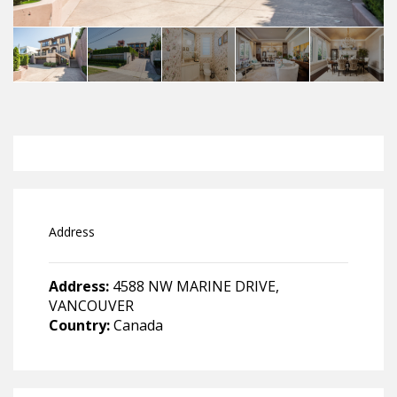
Address
Address:
4588 NW MARINE DRIVE,
VANCOUVER
Country:
Canada