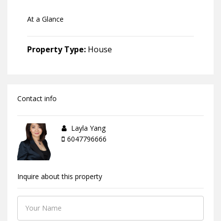
At a Glance
Property Type:
House
Contact info
Layla Yang
6047796666
Inquire about this property