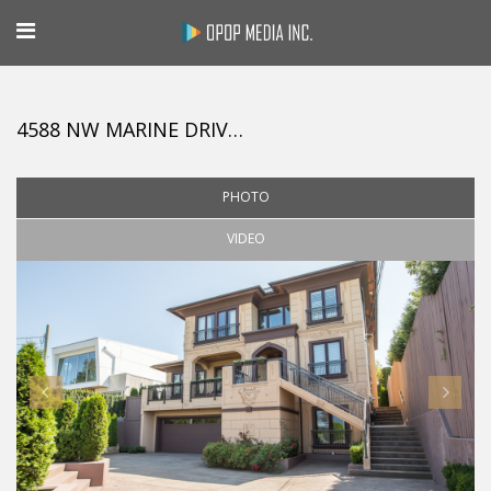
4588 NW MARINE DRIVE, VANCOUVER
PHOTO
VIDEO