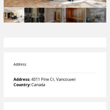
Address
Address:
4311 Pine Cr, Vancouver
Country:
Canada