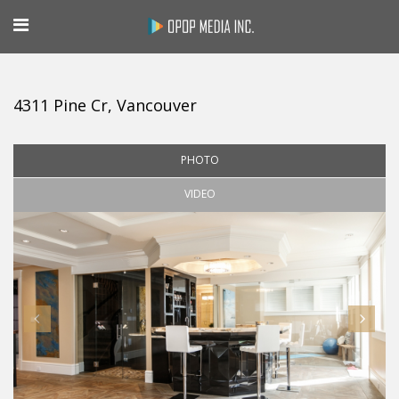
4311 Pine Cr, Vancouver
PHOTO
VIDEO