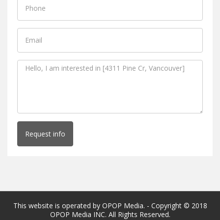
Request info
This website is operated by OPOP Media. - Copyright © 2018
OPOP Media INC. All Rights Reserved.