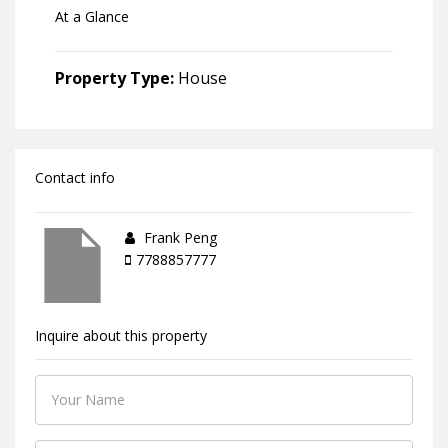
At a Glance
Property Type:
House
Contact info
Frank Peng
7788857777
Inquire about this property