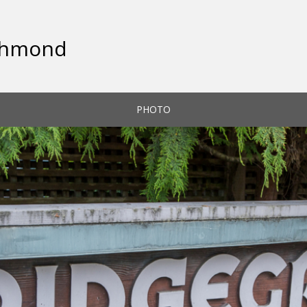
ichmond
PHOTO