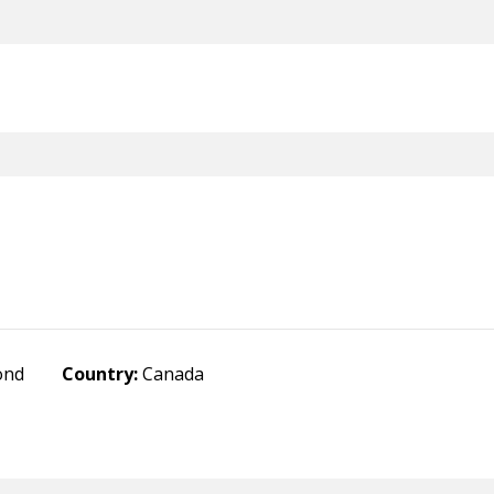
ond
Country:
Canada