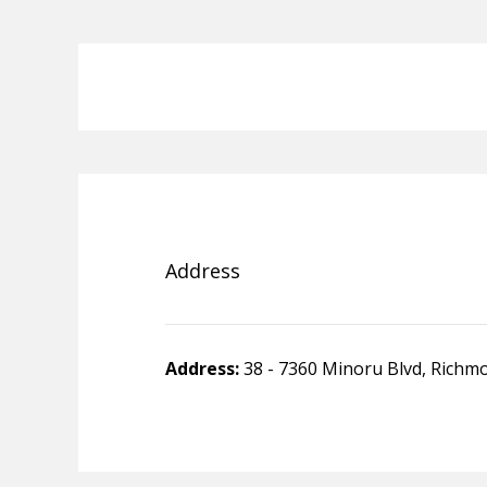
Address
Address:
38 - 7360 Minoru Blvd, Richm