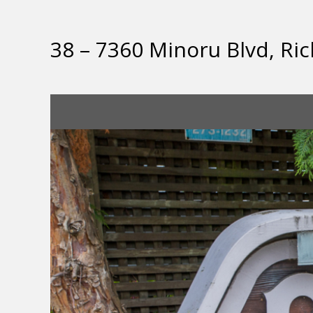
38 – 7360 Minoru Blvd, R