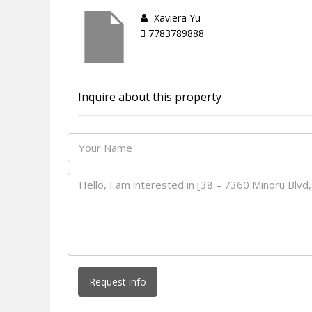
Xaviera Yu
7783789888
Inquire about this property
Request info