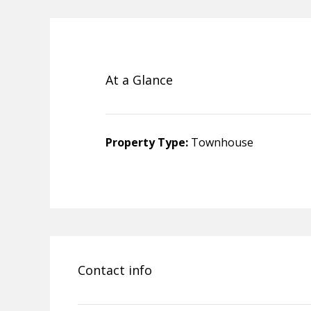
At a Glance
Property Type:
Townhouse
Contact info