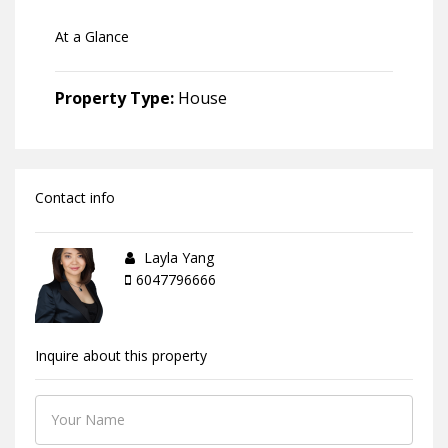
At a Glance
Property Type:
House
Contact info
Layla Yang
6047796666
Inquire about this property