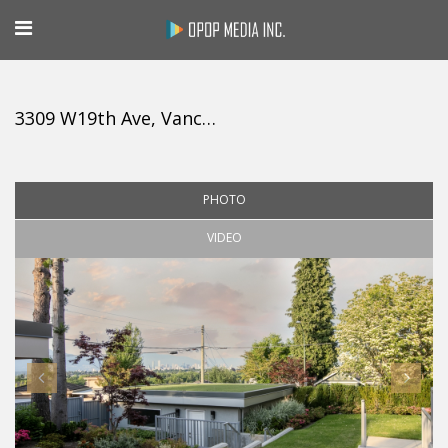
3309 W19th Ave, Vancouver
PHOTO
VIDEO