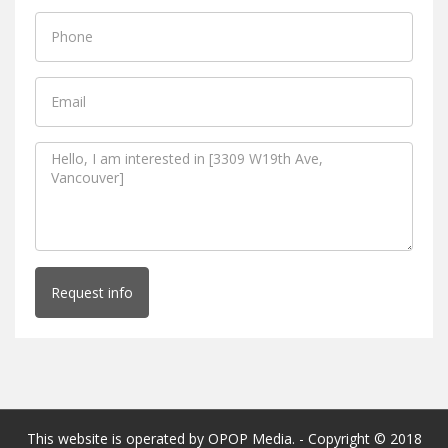
Request info
This website is operated by OPOP Media. - Copyright © 2018