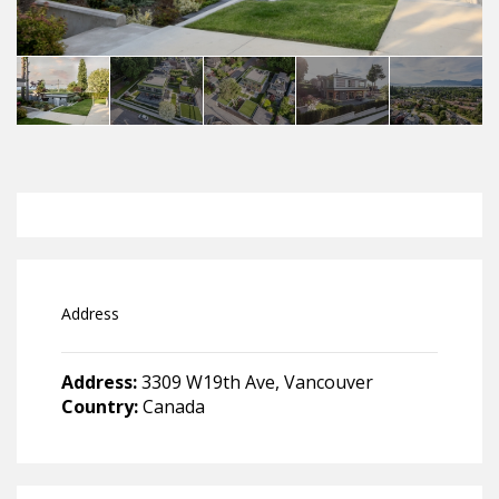
Address
Address:
3309 W19th Ave, Vancouver
Country:
Canada