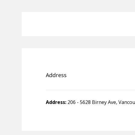
Address
Address:
206 - 5628 Birney Ave, Vanco