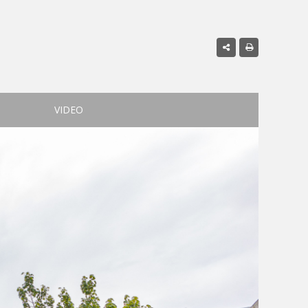
VIDEO