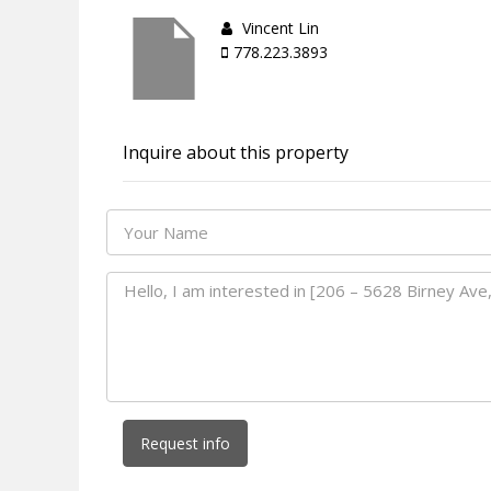
Vincent Lin
778.223.3893
Inquire about this property
Request info