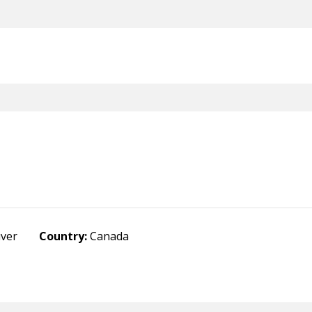
uver
Country:
Canada