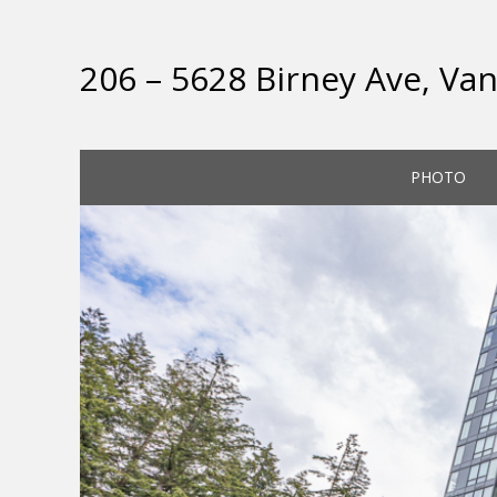
206 – 5628 Birney Ave, Va
PHOTO