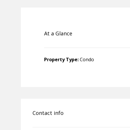
At a Glance
Property Type:
Condo
Contact info