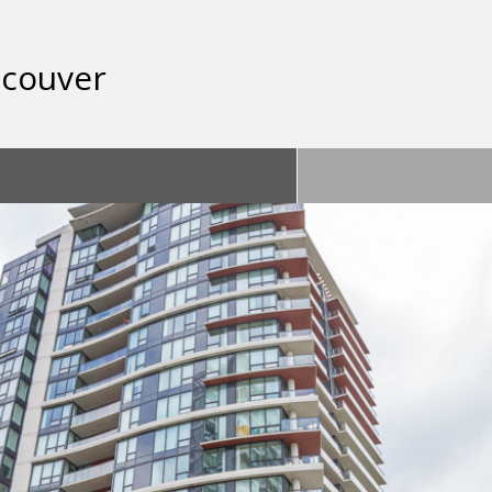
ncouver