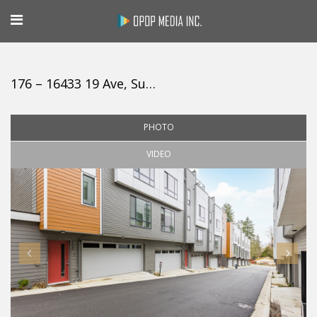
176 – 16433 19 Ave, Surrey
PHOTO
VIDEO