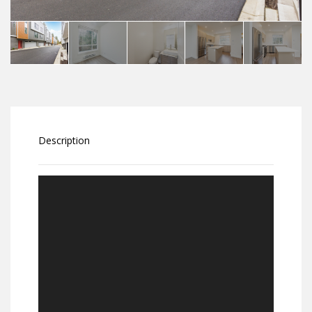
Description