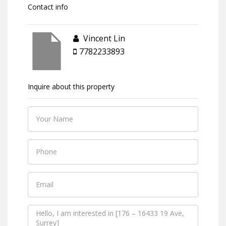
Contact info
Vincent Lin
7782233893
Inquire about this property