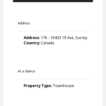
Address
Address:
176 - 16433 19 Ave, Surrey
Country:
Canada
At a Glance
Property Type:
Townhouse