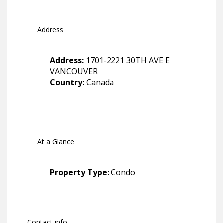
Address
Address:
1701-2221 30TH AVE E
VANCOUVER
Country:
Canada
At a Glance
Property Type:
Condo
Contact info