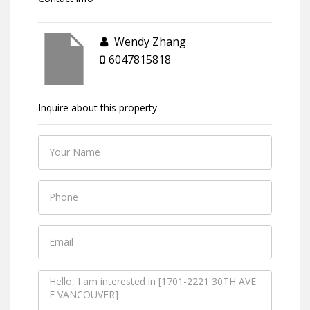
Wendy Zhang
6047815818
Inquire about this property