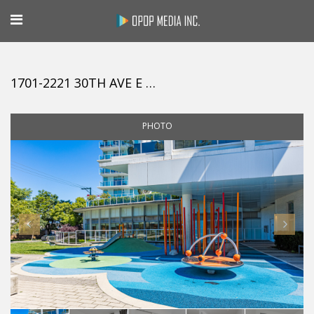
1701-2221 30TH AVE E VANCOUVER
PHOTO