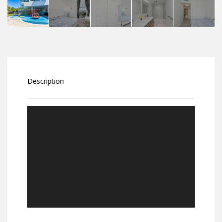
Description