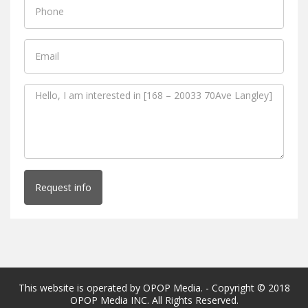
Request info
This website is operated by OPOP Media. - Copyright © 2018
OPOP Media INC. All Rights Reserved.