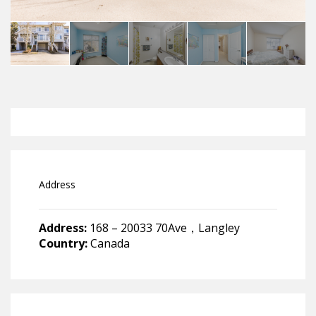
Address
Address:
168 – 20033 70Ave，Langley
Country:
Canada