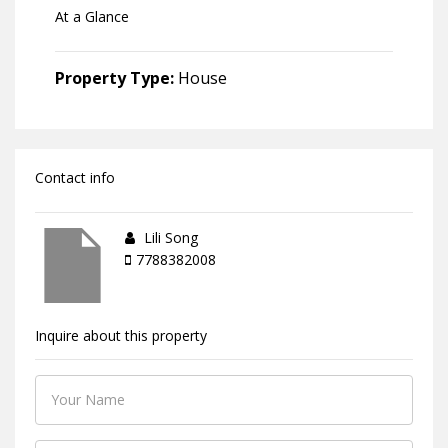
At a Glance
Property Type:
House
Contact info
Lili Song
7788382008
Inquire about this property