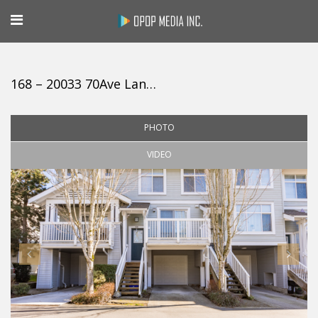
168 – 20033 70Ave Langley
PHOTO
VIDEO