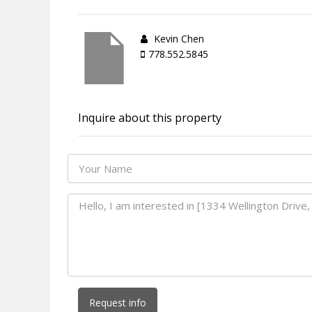
Kevin Chen
778.552.5845
Inquire about this property
Request info