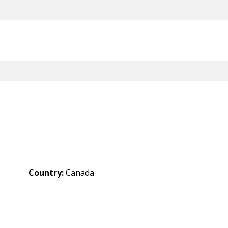
Country:
Canada