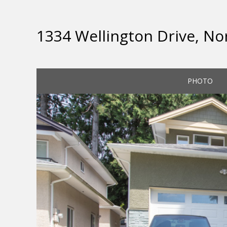
1334 Wellington Drive, No
PHOTO