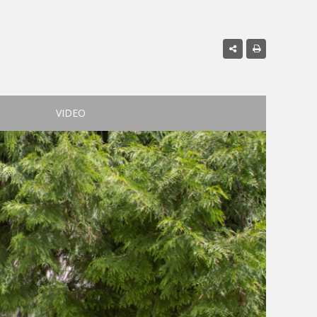
VIDEO