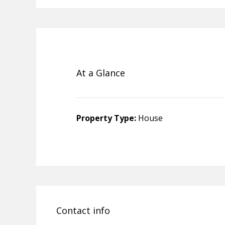
At a Glance
Property Type:
House
Contact info