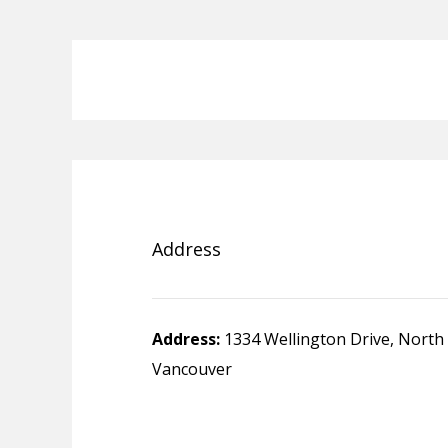
Address
Address:
1334 Wellington Drive, North
Vancouver