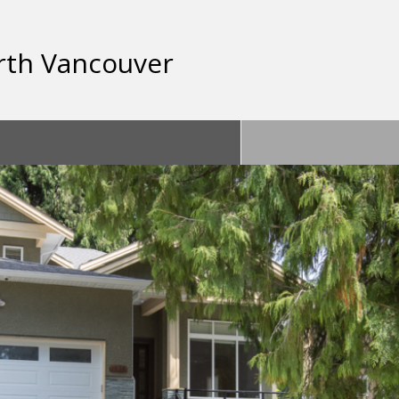
rth Vancouver