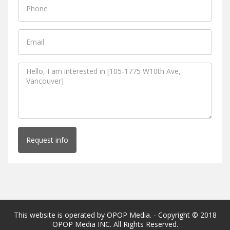
Request info
This website is operated by OPOP Media. - Copyright © 2018
OPOP Media INC. All Rights Reserved.