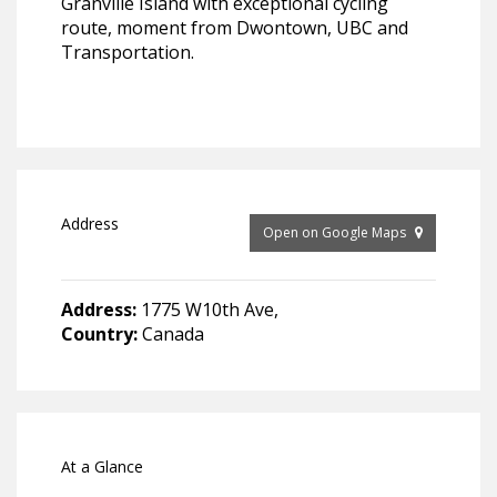
Granville Island with exceptional cycling
route, moment from Dwontown, UBC and
Transportation.
Address
Open on Google Maps
Address:
1775 W10th Ave,
Country:
Canada
At a Glance