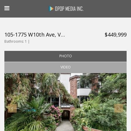
105-1775 W10th Ave, Vancouver
$449,999
Bathrooms:
1 |
PHOTO
VIDEO