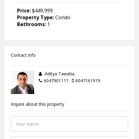
Price:
$449,999
Property Type:
Condo
Bathrooms:
1
Contact info
Aditya Tawatia
6047901111
6047161919
Inquire about this property