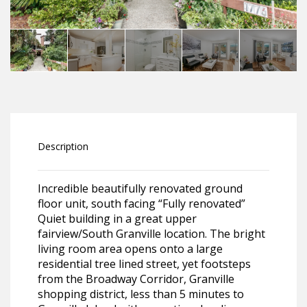
Description
Incredible beautifully renovated ground
floor unit, south facing “Fully renovated”
Quiet building in a great upper
fairview/South Granville location. The bright
living room area opens onto a large
residential tree lined street, yet footsteps
from the Broadway Corridor, Granville
shopping district, less than 5 minutes to