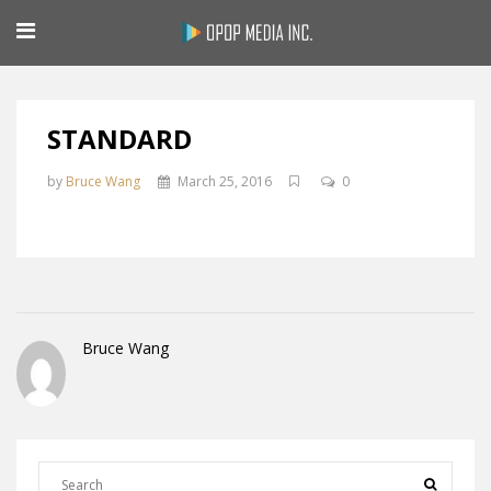
STANDARD
by
Bruce Wang
March 25, 2016
0
Bruce Wang