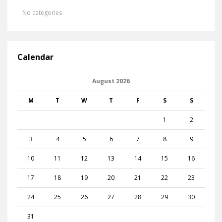
No categories
Calendar
August 2026
M
T
W
T
F
S
S
1
2
3
4
5
6
7
8
9
10
11
12
13
14
15
16
17
18
19
20
21
22
23
24
25
26
27
28
29
30
31