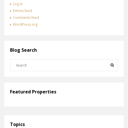
Log in
Entries feed
Comments feed
WordPress.org
Blog Search
Featured Properties
Topics