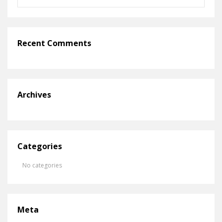
Recent Comments
Archives
Categories
No categories
Meta