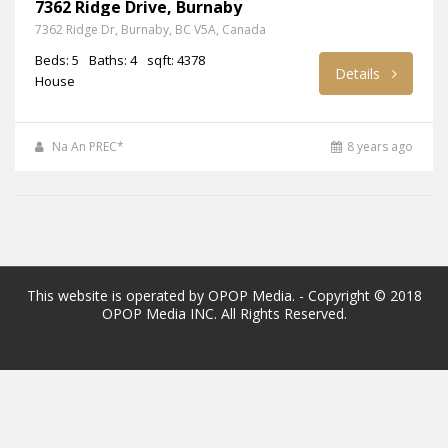
7362 Ridge Drive, Burnaby
7362 Ridge Dr, Burnaby, BC V5A, Canada
Beds: 5
Baths: 4
sqft: 4378
Details
House
Na An PREC*
8 years ago
This website is operated by OPOP Media. - Copyright © 2018
OPOP Media INC. All Rights Reserved.