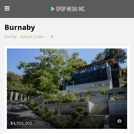
Burnaby
Default Order
Sort by:
$4,950,000